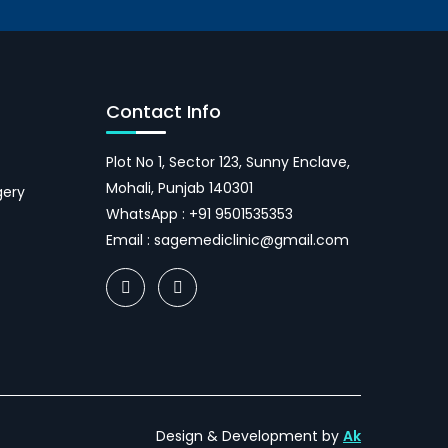
Contact Info
Plot No 1, Sector 123, Sunny Enclave,
Mohali, Punjab 140301
gery
WhatsApp :
+91 9501535353
Email :
sagemediclinic@gmail.com
Design & Development by
Ak