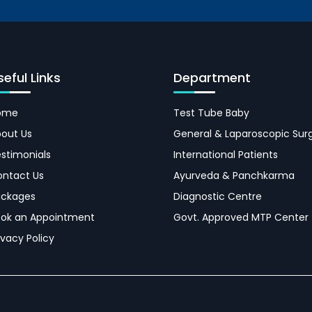
seful Links
Department
ome
Test Tube Baby
out Us
General & Laparoscopic Sur
stimonials
International Patients
ntact Us
Ayurveda & Panchkarma
ackages
Diagnostic Centre
ok an Appointment
Govt. Approved MTP Center
ivacy Policy