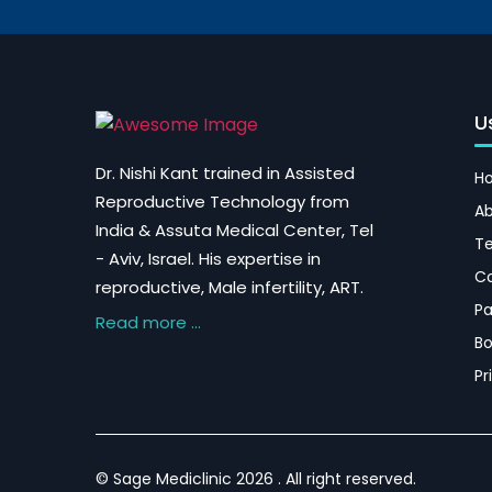
U
Dr. Nishi Kant trained in Assisted
H
Reproductive Technology from
Ab
India & Assuta Medical Center, Tel
Te
- Aviv, Israel. His expertise in
Co
reproductive, Male infertility, ART.
P
Read more ...
Bo
Pr
© Sage Mediclinic 2026 . All right reserved.