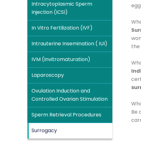
Intracytoplasmic Sperm
egg
Injection (ICSI)
Wha
In Vitro Fertilization (IVF)
Sur
wom
Intrauterine Insemination ( IUI)
the
IVM (Invitromaturation)
Who
Ind
Laparoscopy
cert
sur
Ovulation Induction and
Controlled Ovarian Stimulation
Who 
Be 
Sperm Retrieval Procedures
car
Surrogacy