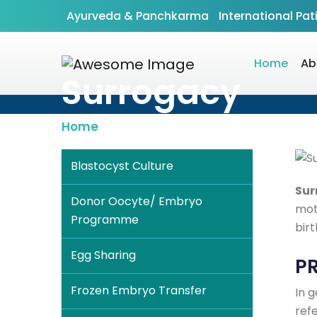
Ayurveda & Panchkarma
International Pat
Home
Ab
Surrogacy
Home
»
Test Tube Baby
» Surrogacy
Blastocyst Culture
Sur
Donor Oocyte/ Embryo
mot
Programme
birt
Egg Sharing
P
Frozen Embryo Transfer
In 
refe