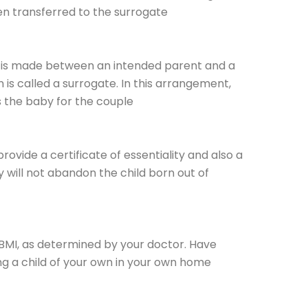
en transferred to the surrogate
 is made between an intended parent and a
is called a surrogate. In this arrangement,
s the baby for the couple
rovide a certificate of essentiality and also a
ey will not abandon the child born out of
 BMI, as determined by your doctor. Have
ing a child of your own in your own home