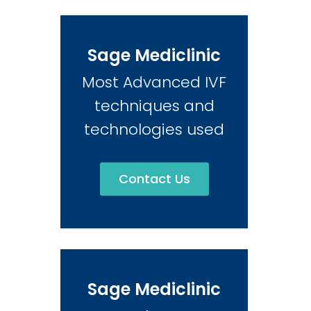
Sage Mediclinic
Most Advanced IVF
techniques and
technologies used
Contact Us
Sage Mediclinic