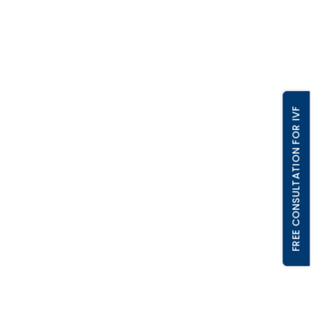
FREE CONSULTATION FOR IVF