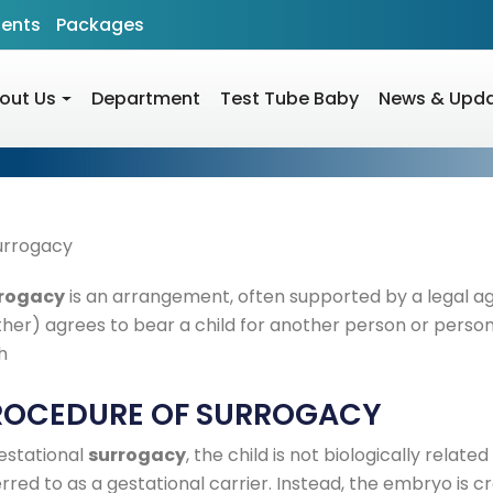
ients
Packages
out Us
Department
Test Tube Baby
News & Upd
rogacy
is an arrangement, often supported by a legal 
her) agrees to bear a child for another person or persons
h
ROCEDURE OF SURROGACY
gestational
surrogacy
, the child is not biologically relate
rred to as a gestational carrier. Instead, the embryo is crea