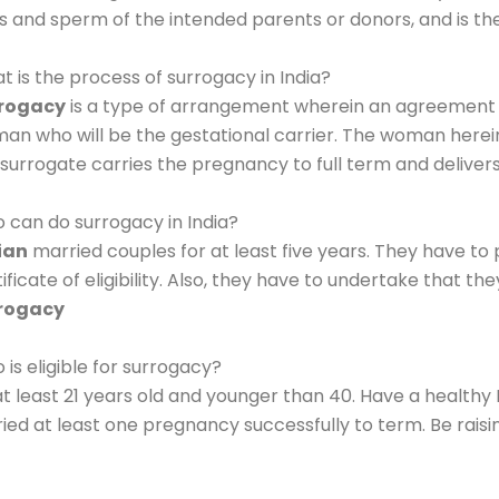
s and sperm of the intended parents or donors, and is th
t is the process of surrogacy in India?
rogacy
is a type of arrangement wherein an agreement
an who will be the gestational carrier. The woman herein 
 surrogate carries the pregnancy to full term and deliver
 can do surrogacy in India?
ian
married couples for at least five years. They have to p
ificate of eligibility. Also, they have to undertake that th
rogacy
is eligible for surrogacy?
at least 21 years old and younger than 40. Have a healthy
ried at least one pregnancy successfully to term. Be rais