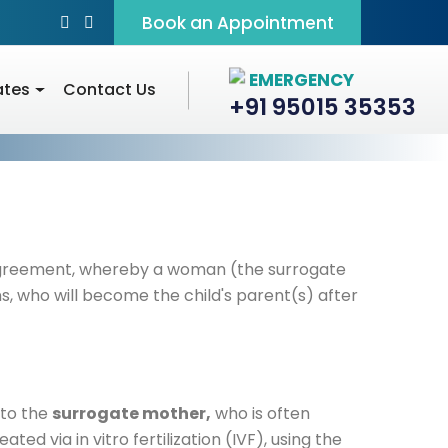
Book an Appointment
EMERGENCY
ates
Contact Us
+91 95015 35353
agreement, whereby a woman (the surrogate
, who will become the child's parent(s) after
d to the
surrogate mother,
who is often
ted via in vitro fertilization (IVF), using the