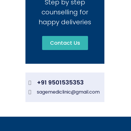
Step by step
counselling for
happy deliveries
Contact Us
+91 9501535353
sagemediclinic@gmail.com