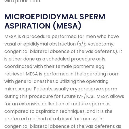
with production.
MICROEPIDIDYMAL SPERM
ASPIRATION (MESA)
MESA is a procedure performed for men who have
vasal or epididymal obstruction (s/p vasectomy,
congenital bilateral absence of the vas deferens). It
is either done as a scheduled procedure or is
coordinated with their female partner’s egg
retrieval. MESA is performed in the operating room
with general anesthesia utilizing the operating
microscope. Patients usually cryopreserve sperm
during this procedure for future IVF/ICSI. MESA allows
for an extensive collection of mature sperm as
compared to aspiration techniques, and it is the
preferred method of retrieval for men with
congenital bilateral absence of the vas deferens as