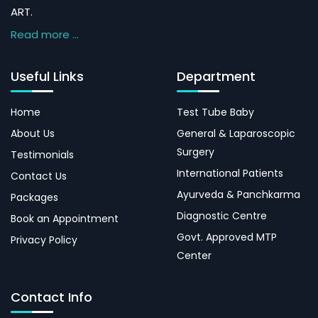
ART.
Read more ...
Useful Links
Department
Home
Test Tube Baby
About Us
General & Laparoscopic
Surgery
Testimonials
International Patients
Contact Us
Ayurveda & Panchkarma
Packages
Diagnostic Centre
Book an Appointment
Govt. Approved MTP
Privacy Policy
Center
Contact Info