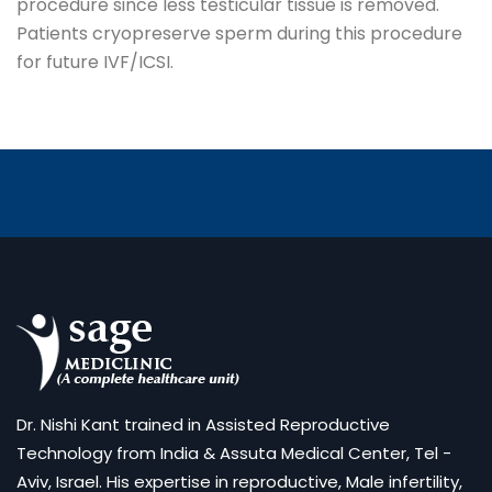
procedure since less testicular tissue is removed.
Patients cryopreserve sperm during this procedure
for future IVF/ICSI.
Dr. Nishi Kant trained in Assisted Reproductive
Technology from India & Assuta Medical Center, Tel -
Aviv, Israel. His expertise in reproductive, Male infertility,