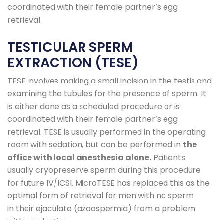
coordinated with their female partner’s egg
retrieval.
TESTICULAR SPERM
EXTRACTION (TESE)
TESE involves making a small incision in the testis and
examining the tubules for the presence of sperm. It
is either done as a scheduled procedure or is
coordinated with their female partner’s egg
retrieval. TESE is usually performed in the operating
room with sedation, but can be performed in
the
office with local anesthesia alone.
Patients
usually cryopreserve sperm during this procedure
for future IV/ICSI. MicroTESE has replaced this as the
optimal form of retrieval for men with no sperm
in their ejaculate (azoospermia) from a problem