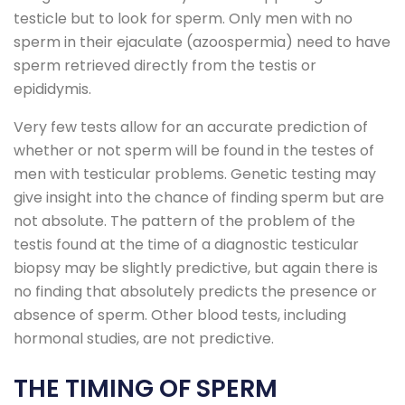
testicle but to look for sperm. Only men with no
sperm in their ejaculate (azoospermia) need to have
sperm retrieved directly from the testis or
epididymis.
Very few tests allow for an accurate prediction of
whether or not sperm will be found in the testes of
men with testicular problems. Genetic testing may
give insight into the chance of finding sperm but are
not absolute. The pattern of the problem of the
testis found at the time of a diagnostic testicular
biopsy may be slightly predictive, but again there is
no finding that absolutely predicts the presence or
absence of sperm. Other blood tests, including
hormonal studies, are not predictive.
THE TIMING OF SPERM