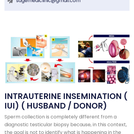
sagemediclinic@gmail.com
INTRAUTERINE INSEMINATION (
IUI) ( HUSBAND / DONOR)
Sperm collection is completely different from a
diagnostic testicular biopsy because, in this context,
the goal is not to identify what is happening in the