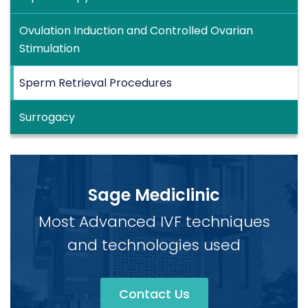
Ovulation Induction and Controlled Ovarian
Stimulation
Sperm Retrieval Procedures
Surrogacy
Sage Mediclinic
Most Advanced IVF techniques
and technologies used
Contact Us