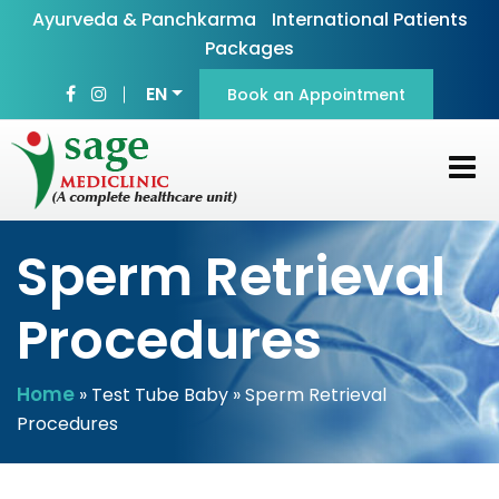
Ayurveda & Panchkarma
International Patients
Packages
EN
Book an Appointment
Sperm Retrieval
Procedures
Home
»
Test Tube Baby
» Sperm Retrieval
Procedures