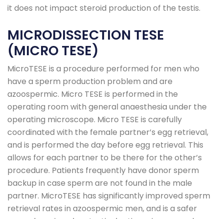
it does not impact steroid production of the testis.
MICRODISSECTION TESE
(MICRO TESE)
MicroTESE is a procedure performed for men who
have a sperm production problem and are
azoospermic. Micro TESE is performed in the
operating room with general anaesthesia under the
operating microscope. Micro TESE is carefully
coordinated with the female partner’s egg retrieval,
and is performed the day before egg retrieval. This
allows for each partner to be there for the other’s
procedure. Patients frequently have donor sperm
backup in case sperm are not found in the male
partner. MicroTESE has significantly improved sperm
retrieval rates in azoospermic men, and is a safer