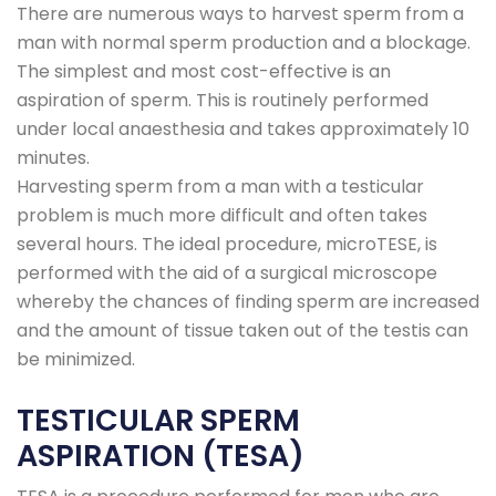
There are numerous ways to harvest sperm from a
man with normal sperm production and a blockage.
The simplest and most cost-effective is an
aspiration of sperm. This is routinely performed
under local anaesthesia and takes approximately 10
minutes.
Harvesting sperm from a man with a testicular
problem is much more difficult and often takes
several hours. The ideal procedure, microTESE, is
performed with the aid of a surgical microscope
whereby the chances of finding sperm are increased
and the amount of tissue taken out of the testis can
be minimized.
TESTICULAR SPERM
ASPIRATION (TESA)