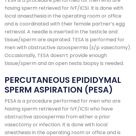
TESA is a procedure performed for men who are
having sperm retrieved for IVF/ICSI. It is done with
local anaesthesia in the operating room or office
and is coordinated with their female partner’s egg
retrieval. A needle is inserted in the testicle and
tissue/sperm are aspirated. TESA is performed for
men with obstructive azoospermia (s/p vasectomy).
Occasionally, TESA doesn’t provide enough
tissue/sperm and an open testis biopsy is needed.
PERCUTANEOUS EPIDIDYMAL
SPERM ASPIRATION (PESA)
PESA is a procedure performed for men who are
having sperm retrieved for IVF/ICSI who have
obstructive azoospermia from either a prior
vasectomy or infection. It is done with local
anesthesia in the operating room or office and is