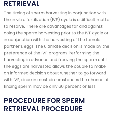
RETRIEVAL
The timing of sperm harvesting in conjunction with
the in vitro fertilization (IVF) cycle is a difficult matter
to resolve. There are advantages for and against
doing the sperm harvesting prior to the IVF cycle or
in conjunction with the harvesting of the female
partner’s eggs. The ultimate decision is made by the
preference of the IVF program. Performing the
harvesting in advance and freezing the sperm until
the eggs are harvested allows the couple to make
an informed decision about whether to go forward
with IVF, since in most circumstances the chance of
finding sperm may be only 60 percent or less.
PROCEDURE FOR SPERM
RETRIEVAL PROCEDURE