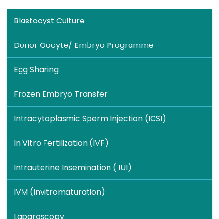
Blastocyst Culture
Donor Oocyte/ Embryo Programme
Egg Sharing
Frozen Embryo Transfer
Intracytoplasmic Sperm Injection (ICSI)
In Vitro Fertilization (IVF)
Intrauterine Insemination ( IUI)
IVM (Invitromaturation)
Laparoscopy