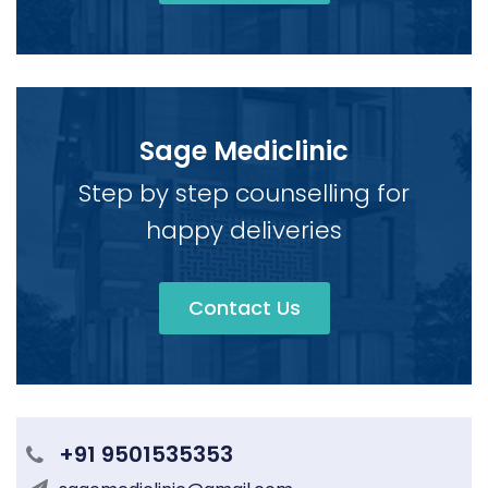
Sage Mediclinic
Step by step counselling for
happy deliveries
Contact Us
+91 9501535353