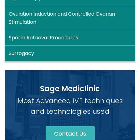
Ovulation Induction and Controlled Ovarian
Stimulation
Sperm Retrieval Procedures
Surrogacy
Sage Mediclinic
Most Advanced IVF techniques
and technologies used
Contact Us