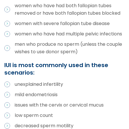
women who have had both fallopian tubes
removed or have both fallopian tubes blocked
women with severe fallopian tube disease
women who have had multiple pelvic infections
men who produce no sperm (unless the couple
wishes to use donor sperm)
IUI is most commonly used in these
scenarios:
unexplained infertility
mild endometriosis
issues with the cervix or cervical mucus
low sperm count
decreased sperm motility