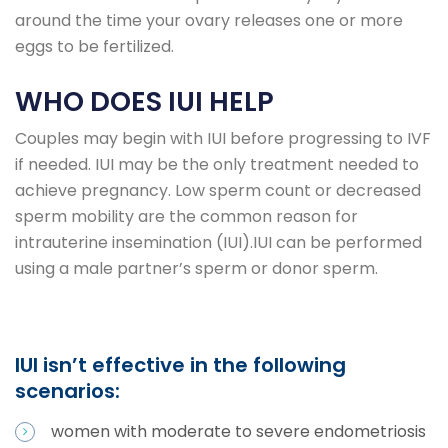
around the time your ovary releases one or more
eggs to be fertilized.
WHO DOES IUI HELP
Couples may begin with IUI before progressing to IVF
if needed. IUI may be the only treatment needed to
achieve pregnancy. Low sperm count or decreased
sperm mobility are the common reason for
intrauterine insemination (IUI).IUI can be performed
using a male partner’s sperm or donor sperm.
IUI isn’t effective in the following
scenarios:
women with moderate to severe endometriosis