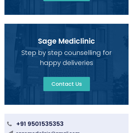
Sage Mediclinic
Step by step counselling for
happy deliveries
Contact Us
+91 9501535353