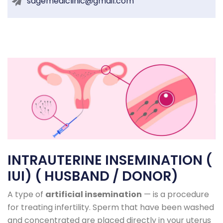
sagemediclinic@gmail.com
INTRAUTERINE INSEMINATION (
IUI) ( HUSBAND / DONOR)
A type of
artificial insemination
— is a procedure
for treating infertility. Sperm that have been washed
and concentrated are placed directly in your uterus