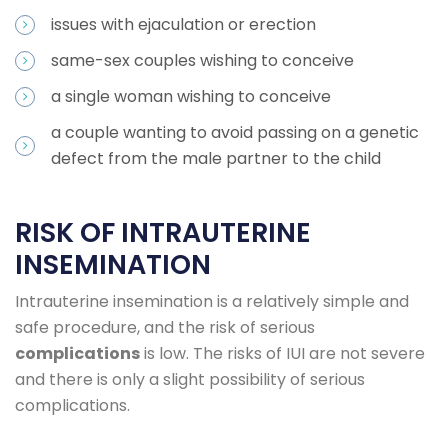
issues with ejaculation or erection
same-sex couples wishing to conceive
a single woman wishing to conceive
a couple wanting to avoid passing on a genetic
defect from the male partner to the child
RISK OF INTRAUTERINE
INSEMINATION
Intrauterine insemination is a relatively simple and
safe procedure, and the risk of serious
complications
is low. The risks of IUI are not severe
and there is only a slight possibility of serious
complications.