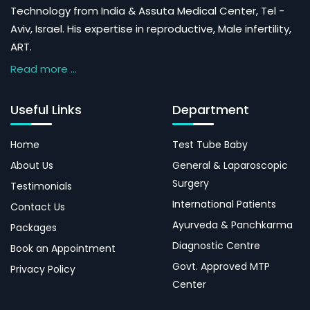
Technology from India & Assuta Medical Center, Tel -
Aviv, Israel. His expertise in reproductive, Male infertility,
ART.
Read more ...
Useful Links
Department
Home
Test Tube Baby
About Us
General & Laparoscopic
Surgery
Testimonials
International Patients
Contact Us
Ayurveda & Panchkarma
Packages
Diagnostic Centre
Book an Appointment
Govt. Approved MTP
Privacy Policy
Center