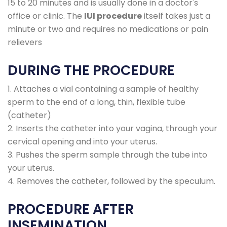
15 to 20 minutes and is usually done in a doctor's
office or clinic. The
IUI procedure
itself takes just a
minute or two and requires no medications or pain
relievers
DURING THE PROCEDURE
1. Attaches a vial containing a sample of healthy
sperm to the end of a long, thin, flexible tube
(catheter)
2. Inserts the catheter into your vagina, through your
cervical opening and into your uterus.
3. Pushes the sperm sample through the tube into
your uterus.
4. Removes the catheter, followed by the speculum.
PROCEDURE AFTER
INSEMINATION