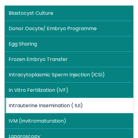
Blastocyst Culture
Donor Oocyte/ Embryo Programme
Egg Sharing
Frozen Embryo Transfer
Intracytoplasmic Sperm Injection (ICSI)
In Vitro Fertilization (IVF)
Intrauterine Insemination ( IUI)
IVM (Invitromaturation)
Laparoscopy