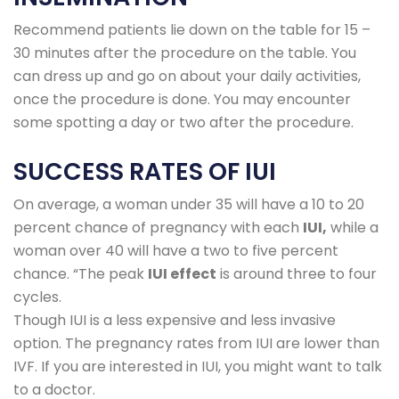
Recommend patients lie down on the table for 15 –
30 minutes after the procedure on the table. You
can dress up and go on about your daily activities,
once the procedure is done. You may encounter
some spotting a day or two after the procedure.
SUCCESS RATES OF IUI
On average, a woman under 35 will have a 10 to 20
percent chance of pregnancy with each
IUI,
while a
woman over 40 will have a two to five percent
chance. “The peak
IUI effect
is around three to four
cycles.
Though IUI is a less expensive and less invasive
option. The pregnancy rates from IUI are lower than
IVF. If you are interested in IUI, you might want to talk
to a doctor.