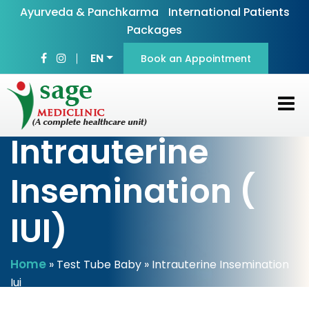
Ayurveda & Panchkarma
International Patients
Packages
EN
Book an Appointment
Intrauterine
Insemination (
IUI)
Home
»
Test Tube Baby
» Intrauterine Insemination
Iui