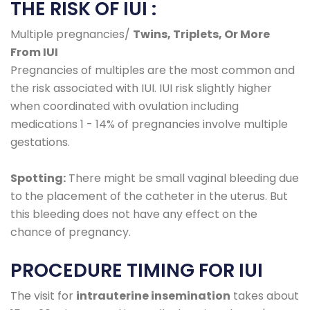
THE RISK OF IUI :
Multiple pregnancies/
Twins, Triplets, Or More
From IUI
Pregnancies of multiples are the most common and
the risk associated with IUI. IUI risk slightly higher
when coordinated with ovulation including
medications 1 - 14% of pregnancies involve multiple
gestations.
Spotting:
There might be small vaginal bleeding due
to the placement of the catheter in the uterus. But
this bleeding does not have any effect on the
chance of pregnancy.
PROCEDURE TIMING FOR IUI
The visit for
intrauterine insemination
takes about