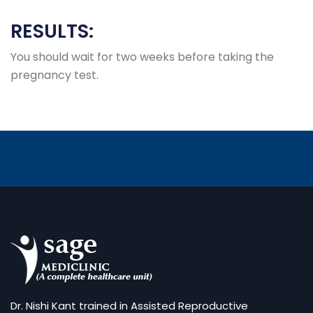
RESULTS:
You should wait for two weeks before taking the
pregnancy test.
Dr. Nishi Kant trained in Assisted Reproductive