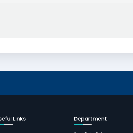
seful Links
Department