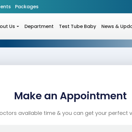
ients
Packages
out Us
Department
Test Tube Baby
News & Upd
Make an Appointment
ctors available time & you can get your perfect vis