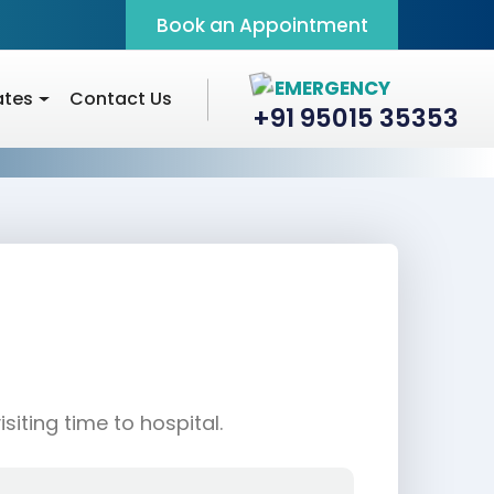
Book an Appointment
EMERGENCY
ates
Contact Us
+91 95015 35353
iting time to hospital.