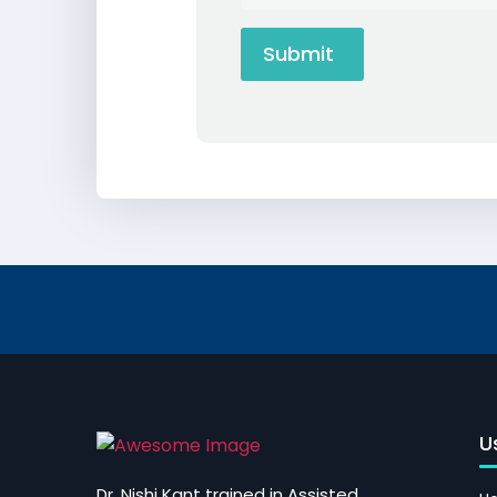
U
Dr. Nishi Kant trained in Assisted