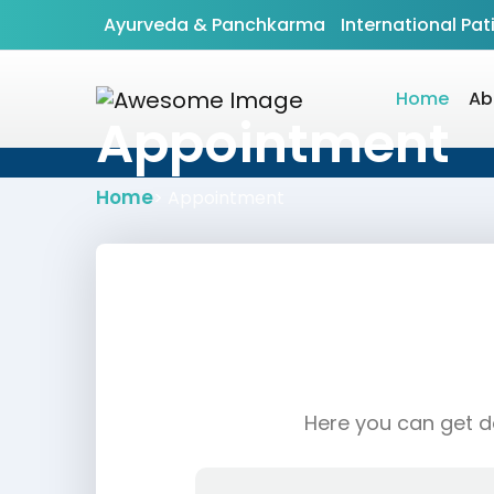
Ayurveda & Panchkarma
International Pat
Home
Ab
Appointment
Home
> Appointment
Here you can get do