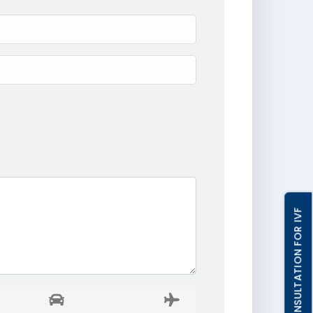
FREE CONSULTATION FOR IVF