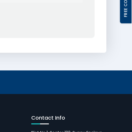
Contact Info