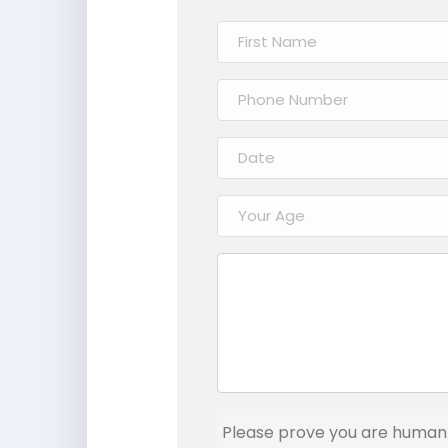
Please prove you are human 