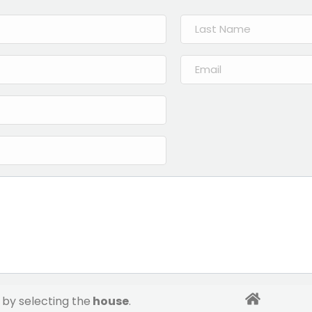
by selecting the
house
.